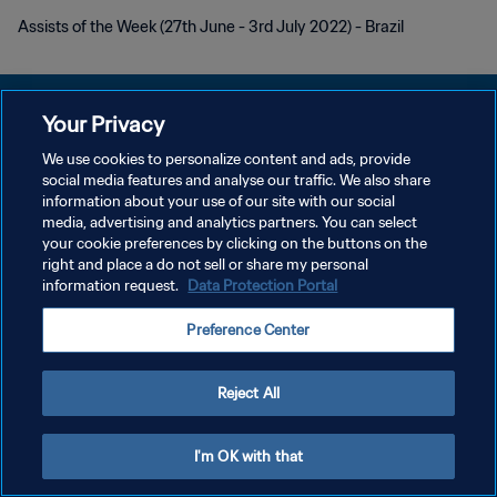
Assists of the Week (27th June - 3rd July 2022) - Brazil
Your Privacy
We use cookies to personalize content and ads, provide
PRIVACY POLICY
social media features and analyse our traffic. We also share
information about your use of our site with our social
TERMINI DI SERVIZIO
media, advertising and analytics partners. You can select
your cookie preferences by clicking on the buttons on the
GESTISCI LE TUE PREFERENZE PER I COOKIES
right and place a do not sell or share my personal
Copyright © 1994 - 2026 FIFA. Tutti i diritti riservati.
information request.
Data Protection Portal
Preference Center
Reject All
I'm OK with that