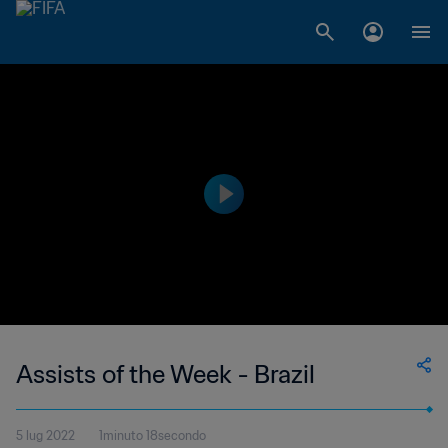
Assists of the Week - Brazil
5 lug 2022
1minuto 18secondo