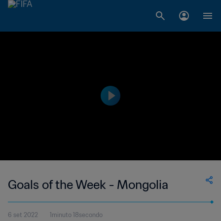
Goals of the Week - Mongolia
6 set 2022
1minuto 18secondo