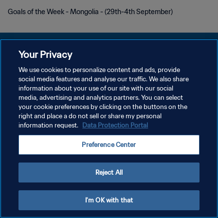
Goals of the Week - Mongolia - (29th-4th September)
Your Privacy
We use cookies to personalize content and ads, provide
PRIVACY POLICY
social media features and analyse our traffic. We also share
information about your use of our site with our social
TERMINI DI SERVIZIO
media, advertising and analytics partners. You can select
your cookie preferences by clicking on the buttons on the
GESTISCI LE TUE PREFERENZE PER I COOKIES
right and place a do not sell or share my personal
Copyright © 1994 - 2026 FIFA. Tutti i diritti riservati.
information request.
Data Protection Portal
Preference Center
Reject All
I'm OK with that