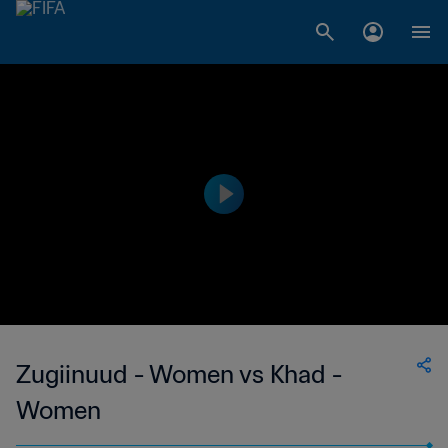
Zugiinuud - Women vs Khad -
Women