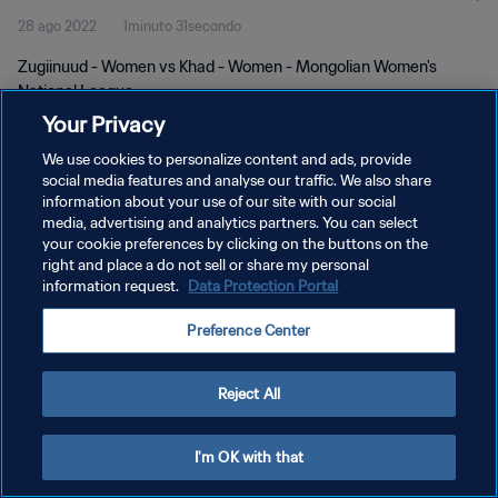
28 ago 2022
1minuto 31secondo
Zugiinuud - Women vs Khad - Women - Mongolian Women's
National League
Your Privacy
We use cookies to personalize content and ads, provide
social media features and analyse our traffic. We also share
information about your use of our site with our social
media, advertising and analytics partners. You can select
PRIVACY POLICY
your cookie preferences by clicking on the buttons on the
right and place a do not sell or share my personal
TERMINI DI SERVIZIO
information request.
Data Protection Portal
GESTISCI LE TUE PREFERENZE PER I COOKIES
Preference Center
Copyright © 1994 - 2026 FIFA. Tutti i diritti riservati.
Reject All
I'm OK with that