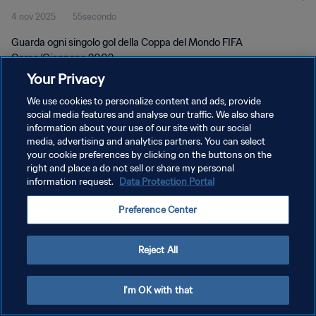
4 nov 2025
55secondo
Guarda ogni singolo gol della Coppa del Mondo FIFA
Corea/Giappone 2002.
Your Privacy
We use cookies to personalize content and ads, provide
social media features and analyse our traffic. We also share
information about your use of our site with our social
media, advertising and analytics partners. You can select
PRIVACY POLICY
your cookie preferences by clicking on the buttons on the
right and place a do not sell or share my personal
TERMINI DI SERVIZIO
information request.
Data Protection Portal
GESTISCI LE TUE PREFERENZE PER I COOKIES
Preference Center
Copyright © 1994 - 2026 FIFA. Tutti i diritti riservati.
Reject All
I'm OK with that