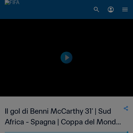
Il gol di Benni McCarthy 31' | Sud
Africa - Spagna | Coppa del Mondo
FIFA Corea/Giappone 2002