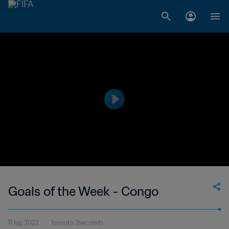
Goals of the Week - Congo
11 lug 2022
1minuto 3secondo