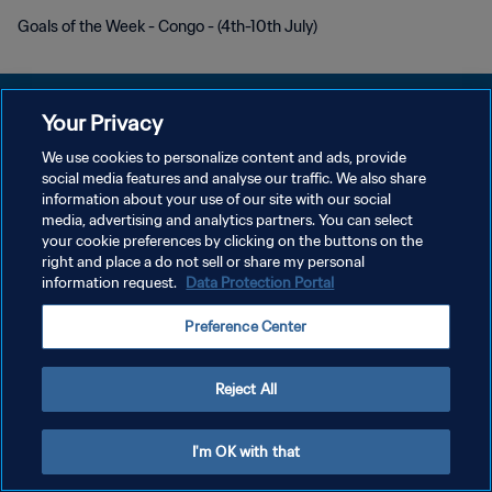
Goals of the Week - Congo - (4th-10th July)
Your Privacy
We use cookies to personalize content and ads, provide
social media features and analyse our traffic. We also share
PRIVACY POLICY
information about your use of our site with our social
media, advertising and analytics partners. You can select
TERMINI DI SERVIZIO
your cookie preferences by clicking on the buttons on the
GESTISCI LE TUE PREFERENZE PER I COOKIES
right and place a do not sell or share my personal
information request.
Data Protection Portal
Copyright © 1994 - 2026 FIFA. Tutti i diritti riservati.
Preference Center
Reject All
I'm OK with that