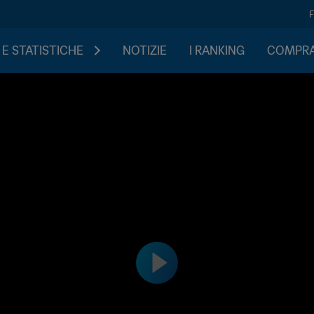
 E STATISTICHE
NOTIZIE
I RANKING
COMPRA 