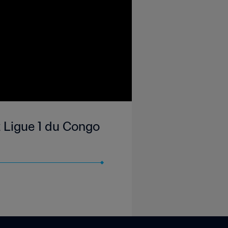
 Ligue 1 du Congo