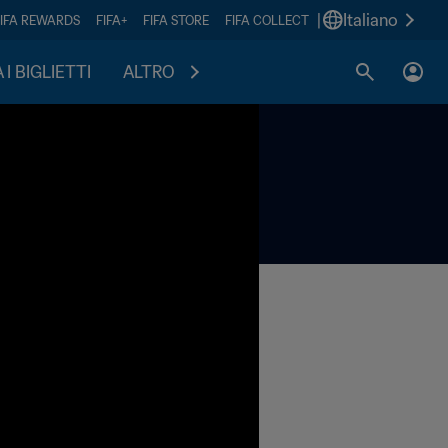
|
Italiano
FIFA REWARDS
FIFA+
FIFA STORE
FIFA COLLECT
I BIGLIETTI
ALTRO