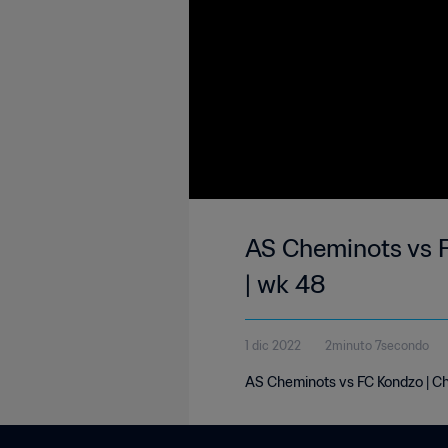
AS Cheminots vs F
| wk 48
1 dic 2022
2minuto 7secondo
AS Cheminots vs FC Kondzo | Ch