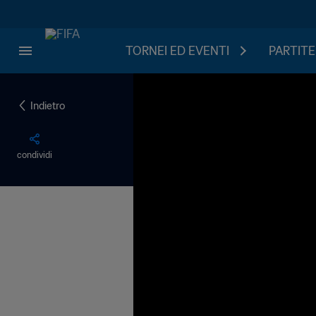
TORNEI ED EVENTI
PARTITE
Indietro
condividi