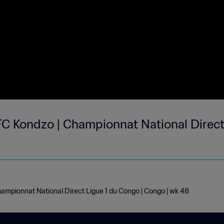
C Kondzo | Championnat National Direct
ampionnat National Direct Ligue 1 du Congo | Congo | wk 48