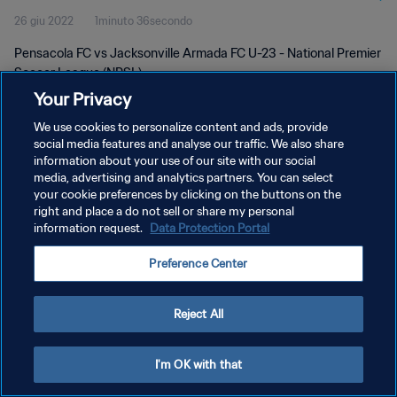
26 giu 2022
1minuto 36secondo
Pensacola FC vs Jacksonville Armada FC U-23 - National Premier
Soccer League (NPSL)
Your Privacy
We use cookies to personalize content and ads, provide
social media features and analyse our traffic. We also share
information about your use of our site with our social
media, advertising and analytics partners. You can select
PRIVACY POLICY
your cookie preferences by clicking on the buttons on the
right and place a do not sell or share my personal
TERMINI DI SERVIZIO
information request.
Data Protection Portal
GESTISCI LE TUE PREFERENZE PER I COOKIES
Preference Center
Copyright © 1994 - 2026 FIFA. Tutti i diritti riservati.
Reject All
I'm OK with that