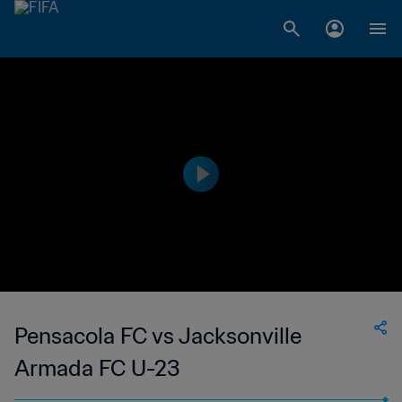
Pensacola FC vs Jacksonville
Armada FC U-23