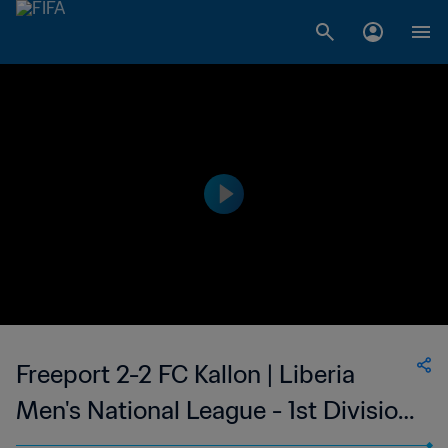
Freeport 2-2 FC Kallon | Liberia
Men's National League - 1st Division
| 28 Sep 2023