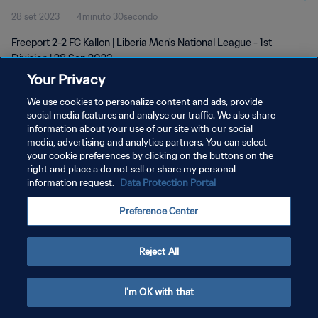
28 set 2023
4minuto 30secondo
Freeport 2-2 FC Kallon | Liberia Men's National League - 1st
Division | 28 Sep 2023
Your Privacy
We use cookies to personalize content and ads, provide
social media features and analyse our traffic. We also share
information about your use of our site with our social
media, advertising and analytics partners. You can select
PRIVACY POLICY
your cookie preferences by clicking on the buttons on the
right and place a do not sell or share my personal
TERMINI DI SERVIZIO
information request.
Data Protection Portal
GESTISCI LE TUE PREFERENZE PER I COOKIES
Preference Center
Copyright © 1994 - 2026 FIFA. Tutti i diritti riservati.
Reject All
I'm OK with that