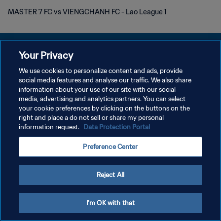
MASTER 7 FC vs VIENGCHANH FC - Lao League 1
Your Privacy
We use cookies to personalize content and ads, provide
PRIVACY POLICY
social media features and analyse our traffic. We also share
information about your use of our site with our social
TERMINI DI SERVIZIO
media, advertising and analytics partners. You can select
your cookie preferences by clicking on the buttons on the
GESTISCI LE TUE PREFERENZE PER I COOKIES
right and place a do not sell or share my personal
Copyright © 1994 - 2026 FIFA. Tutti i diritti riservati.
information request.
Data Protection Portal
Preference Center
Reject All
I'm OK with that