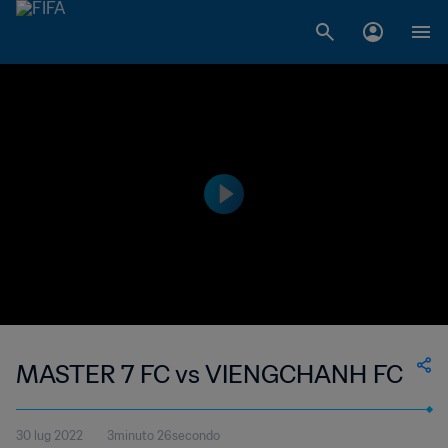
MASTER 7 FC vs VIENGCHANH FC
30 lug 2022
3minuto 26secondo