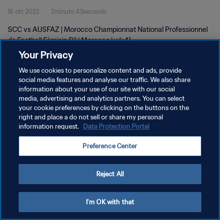
16 ott 2022
2minuto 43secondo
D1 | wk 41
SCC vs AUSFAZ | Morocco Championnat National Professionnel
de Football Féminin D1 | Morocco | wk 41
Your Privacy
We use cookies to personalize content and ads, provide
social media features and analyse our traffic. We also share
information about your use of our site with our social
media, advertising and analytics partners. You can select
your cookie preferences by clicking on the buttons on the
PRIVACY POLICY
right and place a do not sell or share my personal
information request.
Data Protection Portal
TERMINI DI SERVIZIO
GESTISCI LE TUE PREFERENZE PER I COOKIES
Preference Center
Copyright © 1994 - 2026 FIFA. Tutti i diritti riservati.
Reject All
I'm OK with that