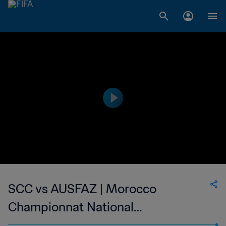
SCC vs AUSFAZ | Morocco
Championnat National
Professionnel de Football Féminin