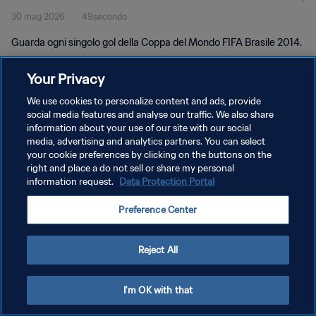
30 mag 2026
49secondo
Guarda ogni singolo gol della Coppa del Mondo FIFA Brasile 2014.
Your Privacy
We use cookies to personalize content and ads, provide
social media features and analyse our traffic. We also share
information about your use of our site with our social
PRIVACY POLICY
media, advertising and analytics partners. You can select
your cookie preferences by clicking on the buttons on the
TERMINI DI SERVIZIO
right and place a do not sell or share my personal
GESTISCI LE TUE PREFERENZE PER I COOKIES
information request.
Data Protection Portal
Copyright © 1994 - 2026 FIFA. Tutti i diritti riservati.
Preference Center
Reject All
I'm OK with that