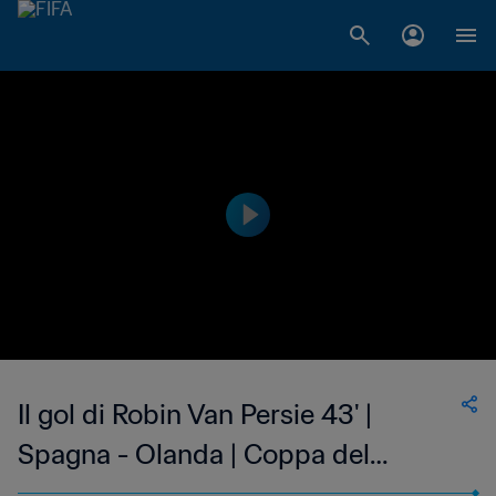
Il gol di Robin Van Persie 43' |
Spagna - Olanda | Coppa del
Mondo FIFA Brasile 2014