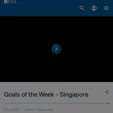
Goals of the Week - Singapore
11 lug 2022
1minuto 20secondo