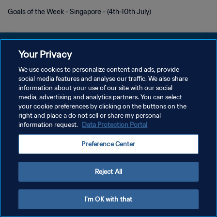
Goals of the Week - Singapore - (4th-10th July)
Your Privacy
We use cookies to personalize content and ads, provide
PRIVACY POLICY
social media features and analyse our traffic. We also share
information about your use of our site with our social
TERMINI DI SERVIZIO
media, advertising and analytics partners. You can select
your cookie preferences by clicking on the buttons on the
GESTISCI LE TUE PREFERENZE PER I COOKIES
right and place a do not sell or share my personal
Copyright © 1994 - 2026 FIFA. Tutti i diritti riservati.
information request.
Data Protection Portal
Preference Center
Reject All
I'm OK with that