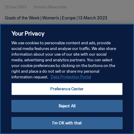
20 mar 2023
1minuto 34secondo
Goals of the Week | Women's | Europe | 13 March 2023
Your Privacy
We use cookies to personalize content and ads, provide
social media features and analyse our traffic. We also share
information about your use of our site with our social
media, advertising and analytics partners. You can select
PRIVACY POLICY
your cookie preferences by clicking on the buttons on the
TERMINI DI SERVIZIO
right and place a do not sell or share my personal
information request.
Data Protection Portal
GESTISCI LE TUE PREFERENZE PER I COOKIES
Preference Center
Copyright © 1994 - 2026 FIFA. Tutti i diritti riservati.
Reject All
I'm OK with that