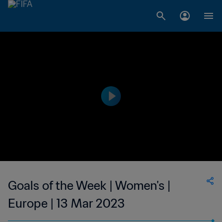
Goals of the Week | Women's |
Europe | 13 Mar 2023