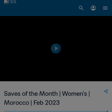
Saves of the Month | Women's |
Morocco | Feb 2023