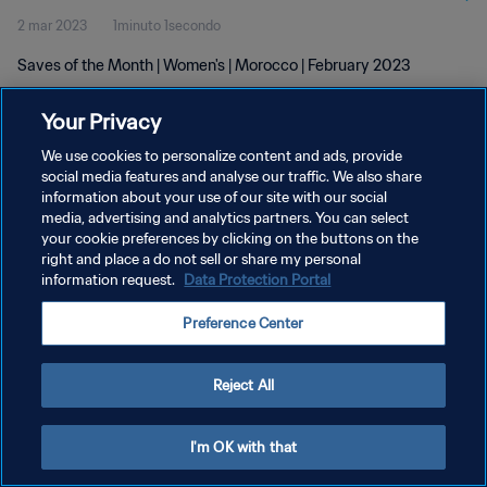
2 mar 2023
1minuto 1secondo
Saves of the Month | Women's | Morocco | February 2023
Your Privacy
We use cookies to personalize content and ads, provide
social media features and analyse our traffic. We also share
information about your use of our site with our social
PRIVACY POLICY
media, advertising and analytics partners. You can select
your cookie preferences by clicking on the buttons on the
TERMINI DI SERVIZIO
right and place a do not sell or share my personal
GESTISCI LE TUE PREFERENZE PER I COOKIES
information request.
Data Protection Portal
Copyright © 1994 - 2026 FIFA. Tutti i diritti riservati.
Preference Center
Reject All
I'm OK with that