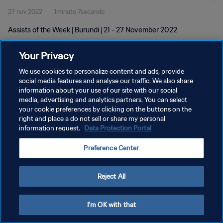
27 nov 2022
1minuto 7secondo
Assists of the Week | Burundi | 21 - 27 November 2022
Your Privacy
We use cookies to personalize content and ads, provide
social media features and analyse our traffic. We also share
information about your use of our site with our social
PRIVACY POLICY
media, advertising and analytics partners. You can select
your cookie preferences by clicking on the buttons on the
TERMINI DI SERVIZIO
right and place a do not sell or share my personal
GESTISCI LE TUE PREFERENZE PER I COOKIES
information request.
Data Protection Portal
Copyright © 1994 - 2026 FIFA. Tutti i diritti riservati.
Preference Center
Reject All
I'm OK with that