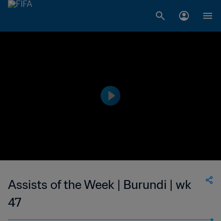
Assists of the Week | Burundi | wk
47