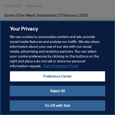
6 mar 2023
58secondo
Saves of the Week | Switzerland | 27 February 2023
Your Privacy
We use cookies to personalize content and ads, provide
social media features and analyse our traffic. We also share
information about your use of our site with our social
PRIVACY POLICY
media, advertising and analytics partners. You can select
your cookie preferences by clicking on the buttons on the
TERMINI DI SERVIZIO
right and place a do not sell or share my personal
GESTISCI LE TUE PREFERENZE PER I COOKIES
information request.
Data Protection Portal
Copyright © 1994 - 2026 FIFA. Tutti i diritti riservati.
Preference Center
Reject All
I'm OK with that