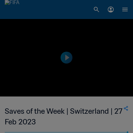
Saves of the Week | Switzerland | 27
Feb 2023