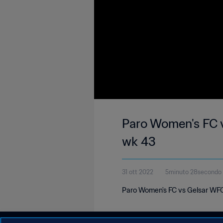
Paro Women's FC 
wk 43
31 ott 2022
5minuto 28secondo
Paro Women's FC vs Gelsar WFC