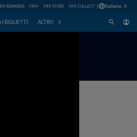
|
Italiano
FIFA REWARDS
FIFA+
FIFA STORE
FIFA COLLECT
I BIGLIETTI
ALTRO