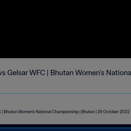
vs Gelsar WFC | Bhutan Women's Nationa
 | Bhutan Women's National Championship | Bhutan | 29 October 2022