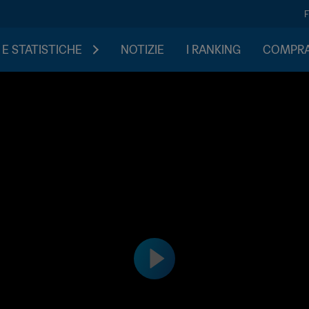
 E STATISTICHE
NOTIZIE
I RANKING
COMPRA 