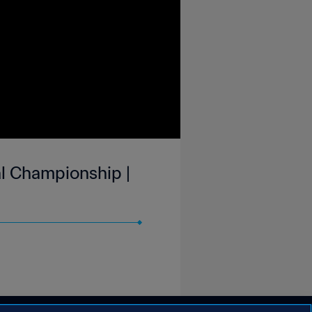
l Championship |