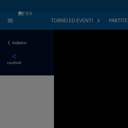
TORNEI ED EVENTI
PARTITE
Indietro
condividi