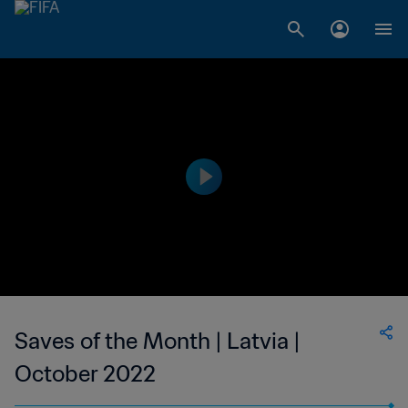
Saves of the Month | Latvia |
October 2022