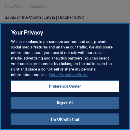
3 nov 2022
57secondo
Saves of the Month | Latvia | October 2022
Your Privacy
We use cookies to personalize content and ads, provide
social media features and analyse our traffic. We also share
information about your use of our site with our social
PRIVACY POLICY
media, advertising and analytics partners. You can select
your cookie preferences by clicking on the buttons on the
TERMINI DI SERVIZIO
right and place a do not sell or share my personal
GESTISCI LE TUE PREFERENZE PER I COOKIES
information request.
Data Protection Portal
Copyright © 1994 - 2026 FIFA. Tutti i diritti riservati.
Preference Center
Reject All
I'm OK with that