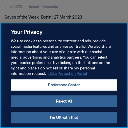
4 apr 2023
1minuto 3secondo
Saves of the Week | Benin | 27 March 2023
Your Privacy
We use cookies to personalize content and ads, provide
social media features and analyse our traffic. We also share
information about your use of our site with our social
media, advertising and analytics partners. You can select
PRIVACY POLICY
your cookie preferences by clicking on the buttons on the
TERMINI DI SERVIZIO
right and place a do not sell or share my personal
information request.
Data Protection Portal
GESTISCI LE TUE PREFERENZE PER I COOKIES
Preference Center
Copyright © 1994 - 2026 FIFA. Tutti i diritti riservati.
Reject All
I'm OK with that