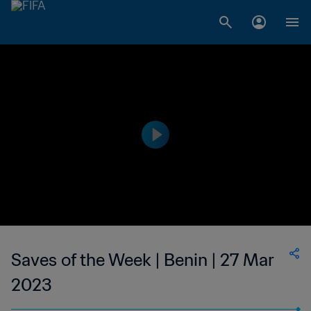
Saves of the Week | Benin | 27 Mar
2023