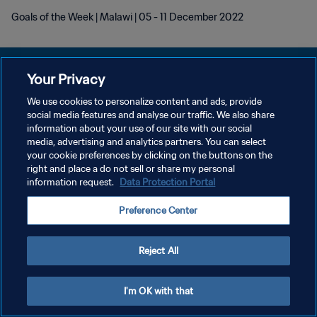
Goals of the Week | Malawi | 05 - 11 December 2022
Your Privacy
We use cookies to personalize content and ads, provide
PRIVACY POLICY
social media features and analyse our traffic. We also share
information about your use of our site with our social
TERMINI DI SERVIZIO
media, advertising and analytics partners. You can select
your cookie preferences by clicking on the buttons on the
GESTISCI LE TUE PREFERENZE PER I COOKIES
right and place a do not sell or share my personal
Copyright © 1994 - 2026 FIFA. Tutti i diritti riservati.
information request.
Data Protection Portal
Preference Center
Reject All
I'm OK with that