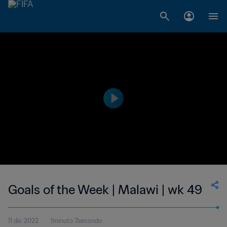
Goals of the Week | Malawi | wk 49
11 dic 2022
1minuto 7secondo