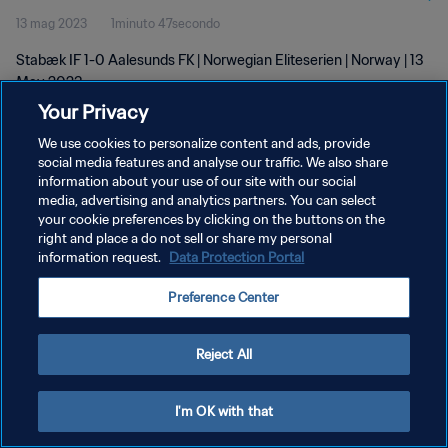
13 mag 2023
1minuto 47secondo
Stabæk IF 1-0 Aalesunds FK | Norwegian Eliteserien | Norway | 13
May 2023
Your Privacy
We use cookies to personalize content and ads, provide
social media features and analyse our traffic. We also share
information about your use of our site with our social
media, advertising and analytics partners. You can select
PRIVACY POLICY
your cookie preferences by clicking on the buttons on the
right and place a do not sell or share my personal
TERMINI DI SERVIZIO
information request.
Data Protection Portal
GESTISCI LE TUE PREFERENZE PER I COOKIES
Preference Center
Copyright © 1994 - 2026 FIFA. Tutti i diritti riservati.
Reject All
I'm OK with that