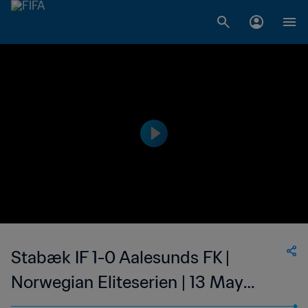
Stabæk IF 1-0 Aalesunds FK |
Norwegian Eliteserien | 13 May
2023