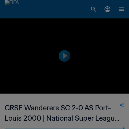
GRSE Wanderers SC 2-0 AS Port-
Louis 2000 | National Super League
du Mauritius | 12 Jan 2023