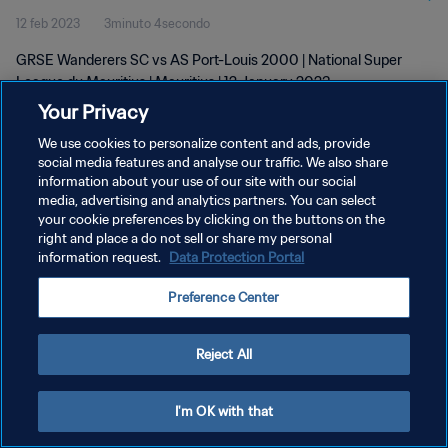
12 feb 2023
3minuto 4secondo
GRSE Wanderers SC vs AS Port-Louis 2000 | National Super
League du Mauritius | Mauritius | 12 January 2023
Your Privacy
We use cookies to personalize content and ads, provide
social media features and analyse our traffic. We also share
information about your use of our site with our social
media, advertising and analytics partners. You can select
PRIVACY POLICY
your cookie preferences by clicking on the buttons on the
right and place a do not sell or share my personal
TERMINI DI SERVIZIO
information request.
Data Protection Portal
GESTISCI LE TUE PREFERENZE PER I COOKIES
Preference Center
Copyright © 1994 - 2026 FIFA. Tutti i diritti riservati.
Reject All
I'm OK with that