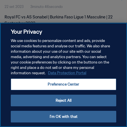
22 set 2023
3minuto 46secondo
Royal FC vs AS Sonabel | Burkina Faso Ligue 1 Masculine | 22
September 2023
Your Privacy
We use cookies to personalize content and ads, provide
social media features and analyse our traffic. We also share
information about your use of our site with our social
media, advertising and analytics partners. You can select
PRIVACY POLICY
your cookie preferences by clicking on the buttons on the
right and place a do not sell or share my personal
TERMINI DI SERVIZIO
information request.
Data Protection Portal
GESTISCI LE TUE PREFERENZE PER I COOKIES
Preference Center
Copyright © 1994 - 2026 FIFA. Tutti i diritti riservati.
Reject All
I'm OK with that