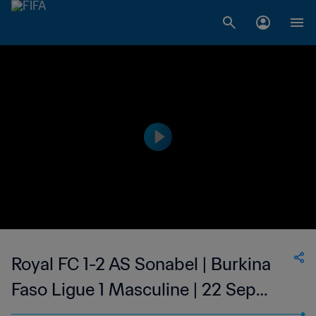
Royal FC 1-2 AS Sonabel | Burkina
Faso Ligue 1 Masculine | 22 Sep
2023