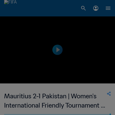
Mauritius 2-1 Pakistan | Women's
International Friendly Tournament -
Saudi Arabia | 15 Jan 2023