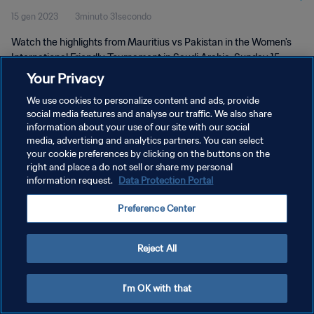
15 gen 2023
3minuto 31secondo
Watch the highlights from Mauritius vs Pakistan in the Women's
International Friendly Tournament in Saudi Arabia. Sunday 15
January 2023.
Your Privacy
We use cookies to personalize content and ads, provide
social media features and analyse our traffic. We also share
information about your use of our site with our social
media, advertising and analytics partners. You can select
your cookie preferences by clicking on the buttons on the
right and place a do not sell or share my personal
PRIVACY POLICY
information request.
Data Protection Portal
TERMINI DI SERVIZIO
Preference Center
GESTISCI LE TUE PREFERENZE PER I COOKIES
Copyright © 1994 - 2026 FIFA. Tutti i diritti riservati.
Reject All
I'm OK with that