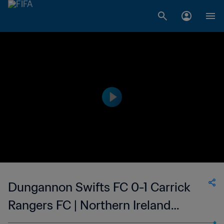
Dungannon Swifts FC 0-1 Carrick
Rangers FC | Northern Ireland
Premiership | 11 Mar 2023