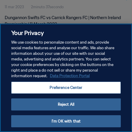
11 mar 2023
2minuto 37secondo
Dungannon Swifts FC vs Carrick Rangers FC | Northern Ireland
Premiership | 11 March 2023
Your Privacy
We use cookies to personalize content and ads, provide
social media features and analyse our traffic. We also share
information about your use of our site with our social
media, advertising and analytics partners. You can select
PRIVACY POLICY
your cookie preferences by clicking on the buttons on the
right and place a do not sell or share my personal
TERMINI DI SERVIZIO
information request.
Data Protection Portal
GESTISCI LE TUE PREFERENZE PER I COOKIES
Preference Center
Copyright © 1994 - 2026 FIFA. Tutti i diritti riservati.
Reject All
I'm OK with that