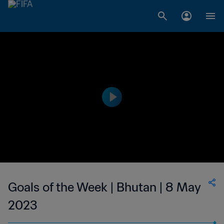
Goals of the Week | Bhutan | 8 May
2023