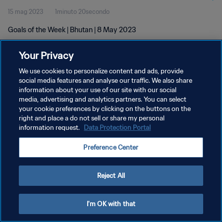
15 mag 2023
1minuto 20secondo
Goals of the Week | Bhutan | 8 May 2023
Your Privacy
We use cookies to personalize content and ads, provide
social media features and analyse our traffic. We also share
information about your use of our site with our social
PRIVACY POLICY
media, advertising and analytics partners. You can select
your cookie preferences by clicking on the buttons on the
TERMINI DI SERVIZIO
right and place a do not sell or share my personal
GESTISCI LE TUE PREFERENZE PER I COOKIES
information request.
Data Protection Portal
Copyright © 1994 - 2026 FIFA. Tutti i diritti riservati.
Preference Center
Reject All
I'm OK with that