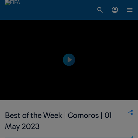
Best of the Week | Comoros | 01
May 2023