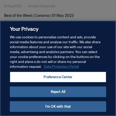
8 mag 2023
1minuto 21secondo
Best of the Week | Comoros | 01 May 2023
Your Privacy
We use cookies to personalize content and ads, provide
social media features and analyse our traffic. We also share
information about your use of our site with our social
PRIVACY POLICY
media, advertising and analytics partners. You can select
your cookie preferences by clicking on the buttons on the
TERMINI DI SERVIZIO
right and place a do not sell or share my personal
GESTISCI LE TUE PREFERENZE PER I COOKIES
information request.
Data Protection Portal
Copyright © 1994 - 2026 FIFA. Tutti i diritti riservati.
Preference Center
Reject All
I'm OK with that