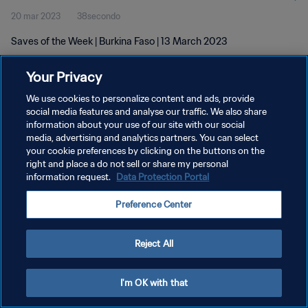
20 mar 2023
38secondo
Saves of the Week | Burkina Faso | 13 March 2023
Your Privacy
We use cookies to personalize content and ads, provide
social media features and analyse our traffic. We also share
information about your use of our site with our social
PRIVACY POLICY
media, advertising and analytics partners. You can select
your cookie preferences by clicking on the buttons on the
TERMINI DI SERVIZIO
right and place a do not sell or share my personal
GESTISCI LE TUE PREFERENZE PER I COOKIES
information request.
Data Protection Portal
Copyright © 1994 - 2026 FIFA. Tutti i diritti riservati.
Preference Center
Reject All
I'm OK with that