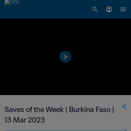
Saves of the Week | Burkina Faso |
13 Mar 2023