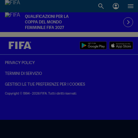
QUALIFICAZIONI PER LA
COPPA DEL MONDO
FEMMINILE FIFA 2027
PRIVACY POLICY
TERMINI DI SERVIZIO
GESTISCI LE TUE PREFERENZE PER I COOKIES
Copyright © 1994 - 2026 FIFA. Tutti i diritti riservati.