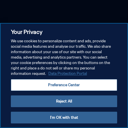
Your Privacy
We use cookies to personalize content and ads, provide
social media features and analyse our traffic. We also share
information about your use of our site with our social
media, advertising and analytics partners. You can select
your cookie preferences by clicking on the buttons on the
right and place a do not sell or share my personal
information request.
Data Protection Portal
Preference Center
Reject All
I'm OK with that