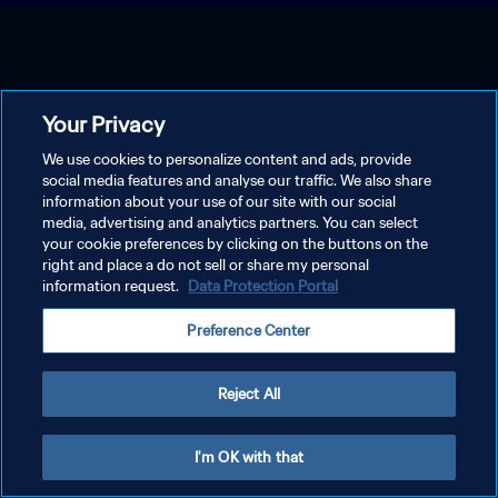
Your Privacy
We use cookies to personalize content and ads, provide
social media features and analyse our traffic. We also share
information about your use of our site with our social
media, advertising and analytics partners. You can select
your cookie preferences by clicking on the buttons on the
right and place a do not sell or share my personal
information request.
Data Protection Portal
Preference Center
Reject All
I'm OK with that