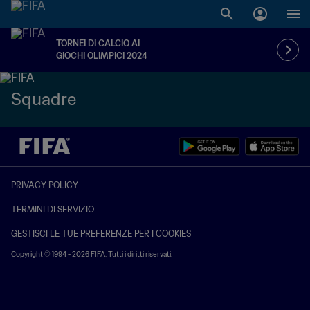
TORNEI DI CALCIO AI
GIOCHI OLIMPICI 2024
Squadre
PRIVACY POLICY
TERMINI DI SERVIZIO
GESTISCI LE TUE PREFERENZE PER I COOKIES
Copyright © 1994 - 2026 FIFA. Tutti i diritti riservati.