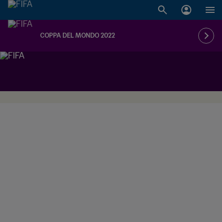
COPPA DEL MONDO 2022