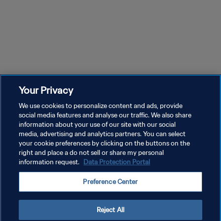
Your Privacy
We use cookies to personalize content and ads, provide
social media features and analyse our traffic. We also share
information about your use of our site with our social
media, advertising and analytics partners. You can select
your cookie preferences by clicking on the buttons on the
right and place a do not sell or share my personal
information request.
Data Protection Portal
PRIVACY POLICY
Preference Center
TERMINI DI SERVIZIO
GESTISCI LE TUE PREFERENZE PER I COOKIES
Reject All
Copyright © 1994 - 2026 FIFA. Tutti i diritti riservati.