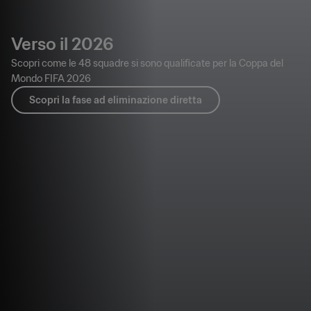
Verso il 2026
Scopri come le 48 squadre si sono qualificate per la Coppa del
Mondo FIFA 2026
Scopri la fase ad eliminazione diretta