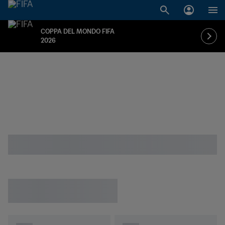
COPPA DEL MONDO FIFA
2026