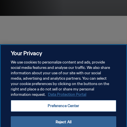
Your Privacy
We use cookies to personalize content and ads, provide
social media features and analyse our traffic. We also share
information about your use of our site with our social
media, advertising and analytics partners. You can select
PRIVACY POLICY
your cookie preferences by clicking on the buttons on the
TERMINI DI SERVIZIO
right and place a do not sell or share my personal
information request.
Data Protection Portal
GESTISCI LE TUE PREFERENZE PER I COOKIES
Preference Center
Copyright © 1994 - 2026 FIFA. Tutti i diritti riservati.
Reject All