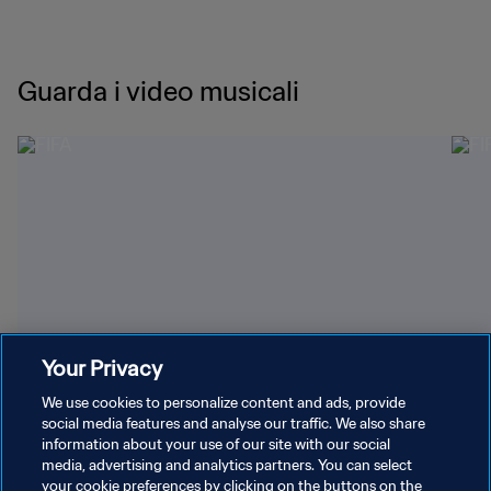
Guarda i video musicali
Your Privacy
03:09
0
"Goals" di LISA, Anitta e Rema
Gam
We use cookies to personalize content and ads, provide
social media features and analyse our traffic. We also share
information about your use of our site with our social
media, advertising and analytics partners. You can select
your cookie preferences by clicking on the buttons on the