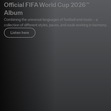
Official FIFA World Cup 2026™
Album
Combining the universal languages of football and music – a
collection of different styles, paces, and souls working in harmony.
Listen here