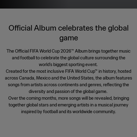
Official Album celebrates the global
game
The Official FIFA World Cup 2026™ Album brings together music
and football to celebrate the global culture surrounding the
world’s biggest sporting event.
Created for the most inclusive FIFA World Cup™ in history, hosted
across Canada, Mexico and the United States, the album features
songs from artists across continents and genres, reflecting the
diversity and passion of the global game.
Over the coming months, more songs will be revealed, bringing
together global stars and emerging artists in a musical journey
inspired by football and its worldwide community.