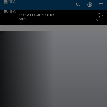
COPPA DEL MONDO FIFA
2026