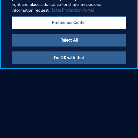
right and place a do not sell or share my personal
information request.
Data Protection Portal
Preference Center
Reject All
I'm OK with that
Il sound della Coppa del Mondo
FIFA 2026
Scopri il sound della Coppa del Mondo FIFA 2026 con gli ID sonori
e l'album ufficiale che celebra la cultura calcistica globale.
Scopri il sound della Coppa del Mondo FIFA 2026