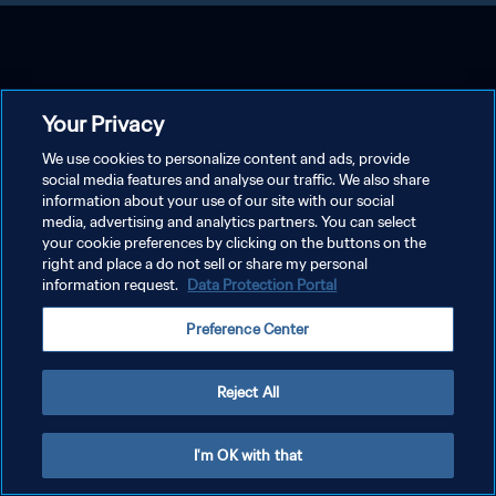
Your Privacy
We use cookies to personalize content and ads, provide
social media features and analyse our traffic. We also share
information about your use of our site with our social
media, advertising and analytics partners. You can select
your cookie preferences by clicking on the buttons on the
right and place a do not sell or share my personal
information request.
Data Protection Portal
Preference Center
Reject All
I'm OK with that