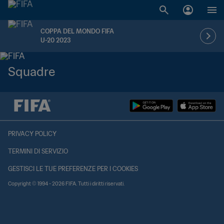
COPPA DEL MONDO FIFA
U-20 2023
Squadre
PRIVACY POLICY
TERMINI DI SERVIZIO
GESTISCI LE TUE PREFERENZE PER I COOKIES
Copyright © 1994 - 2026 FIFA. Tutti i diritti riservati.