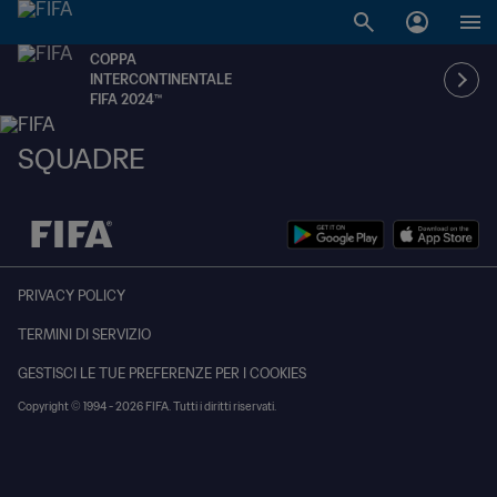
COPPA
INTERCONTINENTALE
FIFA 2024™
SQUADRE
PRIVACY POLICY
TERMINI DI SERVIZIO
GESTISCI LE TUE PREFERENZE PER I COOKIES
Copyright © 1994 - 2026 FIFA. Tutti i diritti riservati.