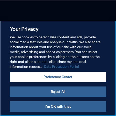
Your Privacy
We use cookies to personalize content and ads, provide
social media features and analyse our traffic. We also share
information about your use of our site with our social
media, advertising and analytics partners. You can select
your cookie preferences by clicking on the buttons on the
right and place a do not sell or share my personal
information request.
Data Protection Portal
Preference Center
Reject All
I'm OK with that