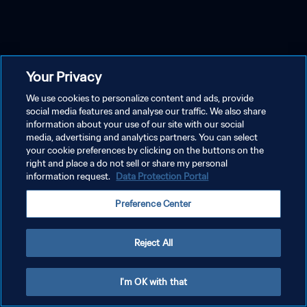
Your Privacy
We use cookies to personalize content and ads, provide
social media features and analyse our traffic. We also share
information about your use of our site with our social
media, advertising and analytics partners. You can select
your cookie preferences by clicking on the buttons on the
right and place a do not sell or share my personal
information request.
Data Protection Portal
Preference Center
Reject All
I'm OK with that