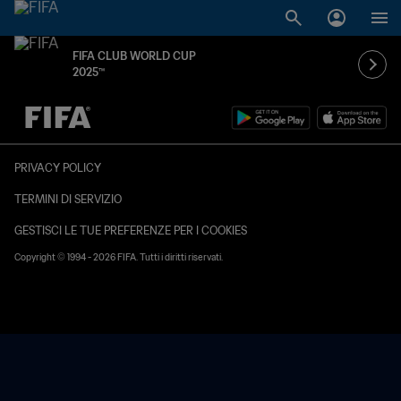
FIFA CLUB WORLD CUP
2025™
PRIVACY POLICY
TERMINI DI SERVIZIO
GESTISCI LE TUE PREFERENZE PER I COOKIES
Copyright © 1994 - 2026 FIFA. Tutti i diritti riservati.