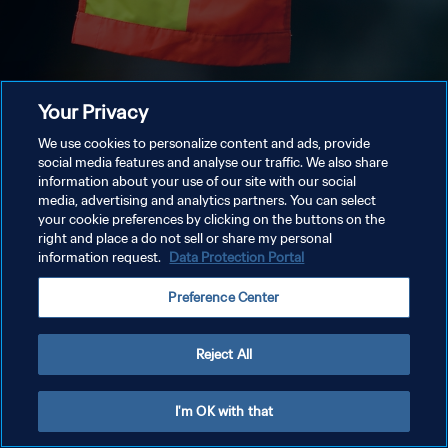
Your Privacy
We use cookies to personalize content and ads, provide
social media features and analyse our traffic. We also share
information about your use of our site with our social
media, advertising and analytics partners. You can select
your cookie preferences by clicking on the buttons on the
right and place a do not sell or share my personal
information request.
Data Protection Portal
Preference Center
Reject All
I'm OK with that