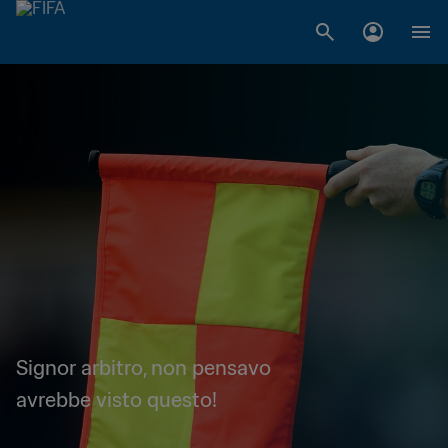
Signor arbitro, non pensavo
avrebbe visto questo!