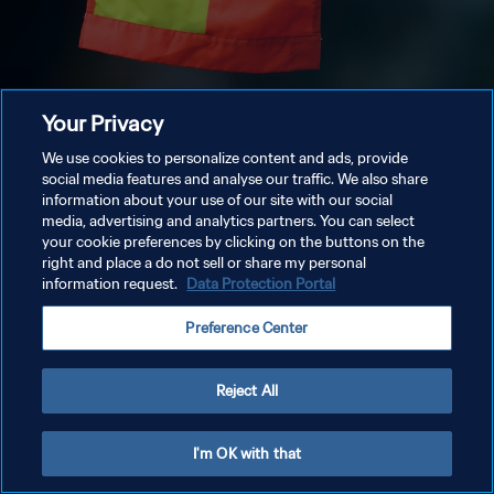
Your Privacy
We use cookies to personalize content and ads, provide
social media features and analyse our traffic. We also share
information about your use of our site with our social
media, advertising and analytics partners. You can select
your cookie preferences by clicking on the buttons on the
right and place a do not sell or share my personal
information request.
Data Protection Portal
Preference Center
Reject All
I'm OK with that