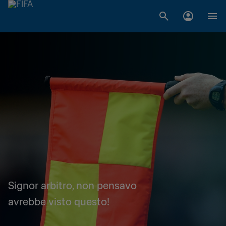
Signor arbitro, non pensavo
avrebbe visto questo!