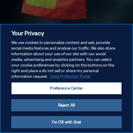
Your Privacy
We use cookies to personalize content and ads, provide
social media features and analyse our traffic. We also share
information about your use of our site with our social
media, advertising and analytics partners. You can select
your cookie preferences by clicking on the buttons on the
right and place a do not sell or share my personal
information request.
Data Protection Portal
Preference Center
Reject All
I'm OK with that