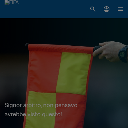
Signor arbitro, non pensavo
avrebbe visto questo!