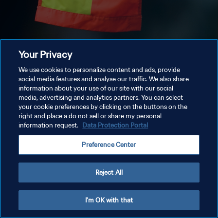
Your Privacy
We use cookies to personalize content and ads, provide
social media features and analyse our traffic. We also share
information about your use of our site with our social
media, advertising and analytics partners. You can select
your cookie preferences by clicking on the buttons on the
right and place a do not sell or share my personal
information request.
Data Protection Portal
Preference Center
Reject All
I'm OK with that