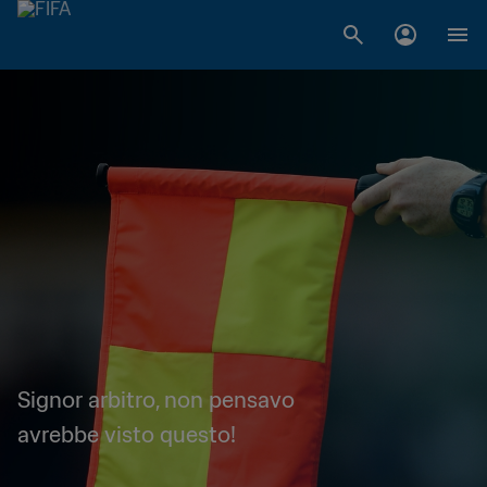
Signor arbitro, non pensavo
avrebbe visto questo!