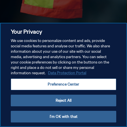
Your Privacy
We use cookies to personalize content and ads, provide
social media features and analyse our traffic. We also share
information about your use of our site with our social
media, advertising and analytics partners. You can select
your cookie preferences by clicking on the buttons on the
right and place a do not sell or share my personal
information request.
Data Protection Portal
Preference Center
Reject All
I'm OK with that