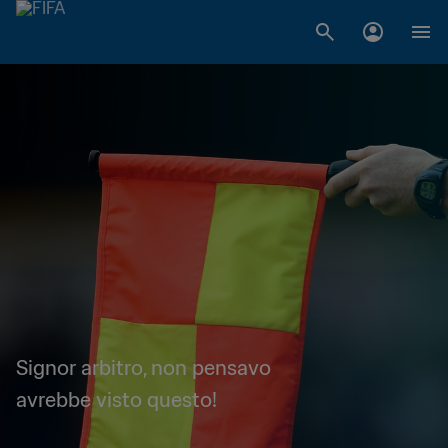
Signor arbitro, non pensavo
avrebbe visto questo!