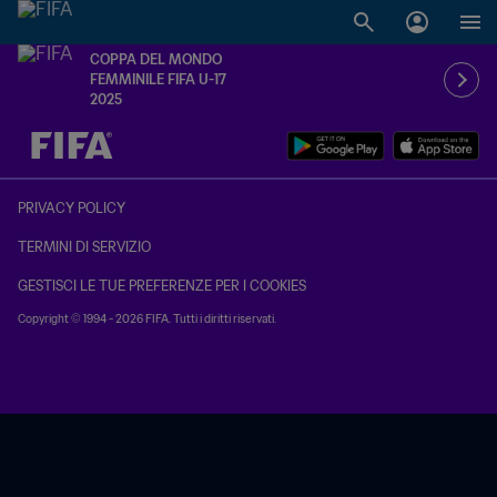
COPPA DEL MONDO
FEMMINILE FIFA U-17
2025
TBD contro TBD
PRIVACY POLICY
TERMINI DI SERVIZIO
GESTISCI LE TUE PREFERENZE PER I COOKIES
Copyright © 1994 - 2026 FIFA. Tutti i diritti riservati.