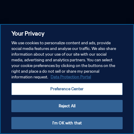
Your Privacy
We use cookies to personalize content and ads, provide
social media features and analyse our traffic. We also share
information about your use of our site with our social
media, advertising and analytics partners. You can select
your cookie preferences by clicking on the buttons on the
right and place a do not sell or share my personal
information request.
Data Protection Portal
Preference Center
Reject All
I'm OK with that