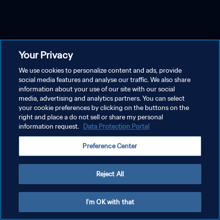
Your Privacy
We use cookies to personalize content and ads, provide
social media features and analyse our traffic. We also share
information about your use of our site with our social
media, advertising and analytics partners. You can select
your cookie preferences by clicking on the buttons on the
right and place a do not sell or share my personal
information request.
Data Protection Portal
Preference Center
Reject All
I'm OK with that