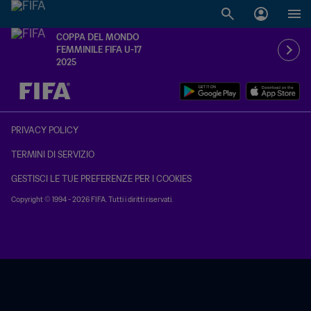
COPPA DEL MONDO
FEMMINILE FIFA U-17
2025
TBD contro TBD
PRIVACY POLICY
TERMINI DI SERVIZIO
GESTISCI LE TUE PREFERENZE PER I COOKIES
Copyright © 1994 - 2026 FIFA. Tutti i diritti riservati.