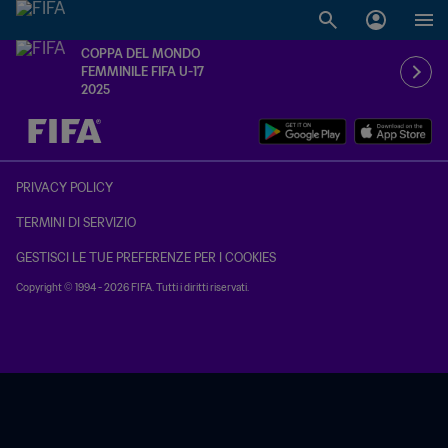
COPPA DEL MONDO
FEMMINILE FIFA U-17
2025
TBD contro TBD
PRIVACY POLICY
TERMINI DI SERVIZIO
GESTISCI LE TUE PREFERENZE PER I COOKIES
Copyright © 1994 - 2026 FIFA. Tutti i diritti riservati.