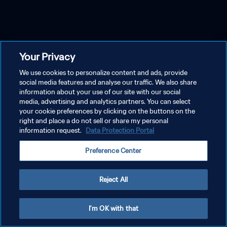
Your Privacy
We use cookies to personalize content and ads, provide
social media features and analyse our traffic. We also share
information about your use of our site with our social
media, advertising and analytics partners. You can select
your cookie preferences by clicking on the buttons on the
right and place a do not sell or share my personal
information request.
Data Protection Portal
Preference Center
Reject All
I'm OK with that