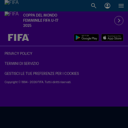
COPPA DEL MONDO
FEMMINILE FIFA U-17
2025
TBD contro TBD
PRIVACY POLICY
TERMINI DI SERVIZIO
GESTISCI LE TUE PREFERENZE PER I COOKIES
Copyright © 1994 - 2026 FIFA. Tutti i diritti riservati.