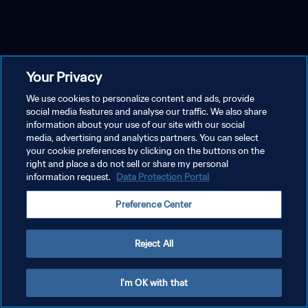
Your Privacy
We use cookies to personalize content and ads, provide
social media features and analyse our traffic. We also share
information about your use of our site with our social
media, advertising and analytics partners. You can select
your cookie preferences by clicking on the buttons on the
right and place a do not sell or share my personal
information request.
Data Protection Portal
Preference Center
Reject All
I'm OK with that