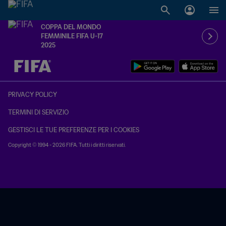
COPPA DEL MONDO
FEMMINILE FIFA U-17
2025
TBD contro TBD
PRIVACY POLICY
TERMINI DI SERVIZIO
GESTISCI LE TUE PREFERENZE PER I COOKIES
Copyright © 1994 - 2026 FIFA. Tutti i diritti riservati.