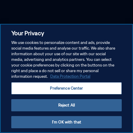
Your Privacy
We use cookies to personalize content and ads, provide
social media features and analyse our traffic. We also share
information about your use of our site with our social
media, advertising and analytics partners. You can select
your cookie preferences by clicking on the buttons on the
right and place a do not sell or share my personal
information request.
Data Protection Portal
Preference Center
Reject All
I'm OK with that