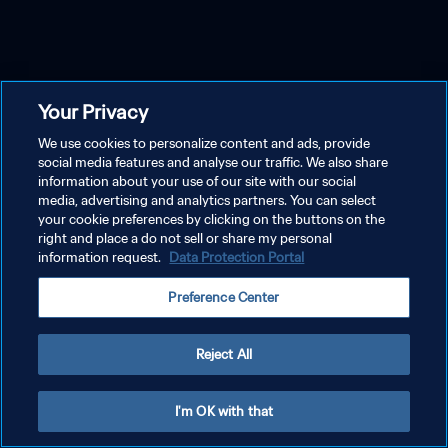
Your Privacy
We use cookies to personalize content and ads, provide
social media features and analyse our traffic. We also share
information about your use of our site with our social
media, advertising and analytics partners. You can select
your cookie preferences by clicking on the buttons on the
right and place a do not sell or share my personal
information request.
Data Protection Portal
Preference Center
Reject All
I'm OK with that