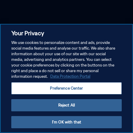
Your Privacy
We use cookies to personalize content and ads, provide
social media features and analyse our traffic. We also share
information about your use of our site with our social
media, advertising and analytics partners. You can select
your cookie preferences by clicking on the buttons on the
right and place a do not sell or share my personal
information request.
Data Protection Portal
Preference Center
Reject All
I'm OK with that