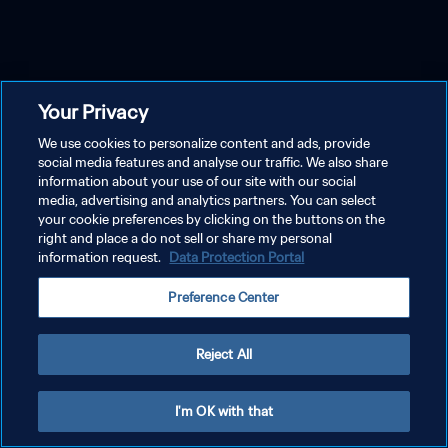
Your Privacy
We use cookies to personalize content and ads, provide
social media features and analyse our traffic. We also share
information about your use of our site with our social
media, advertising and analytics partners. You can select
your cookie preferences by clicking on the buttons on the
right and place a do not sell or share my personal
information request.
Data Protection Portal
Preference Center
Reject All
I'm OK with that