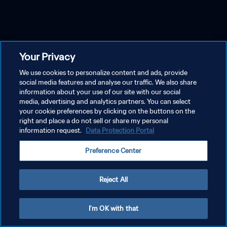
Your Privacy
We use cookies to personalize content and ads, provide
social media features and analyse our traffic. We also share
information about your use of our site with our social
media, advertising and analytics partners. You can select
your cookie preferences by clicking on the buttons on the
right and place a do not sell or share my personal
information request.
Data Protection Portal
Preference Center
Reject All
I'm OK with that