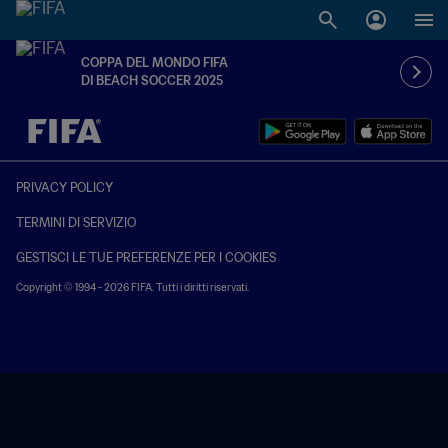
COPPA DEL MONDO FIFA
DI BEACH SOCCER 2025
TBD contro TBD
PRIVACY POLICY
TERMINI DI SERVIZIO
GESTISCI LE TUE PREFERENZE PER I COOKIES
Copyright © 1994 - 2026 FIFA. Tutti i diritti riservati.